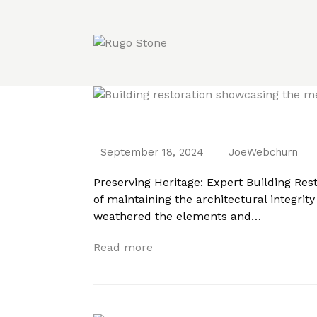
Preserving Heritage: Expert Building Re
September 18, 2024
JoeWebchurn
Preserving Heritage: Expert Building Rest
of maintaining the architectural integrit
weathered the elements and…
Read more