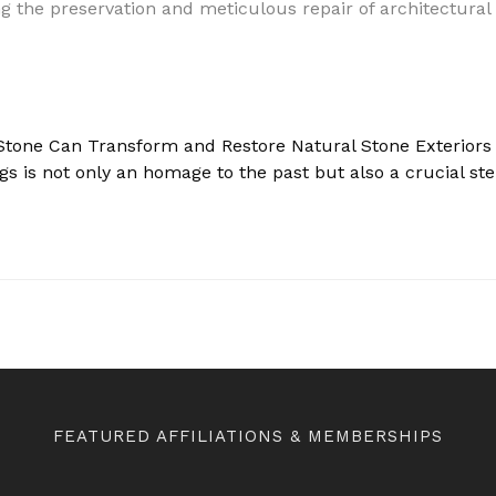
 Stone Can Transform and Restore Natural Stone Exteriors
Stone Can Transform and Restore Natural Stone Exteriors a
ngs is not only an homage to the past but also a crucial s
FEATURED AFFILIATIONS & MEMBERSHIPS