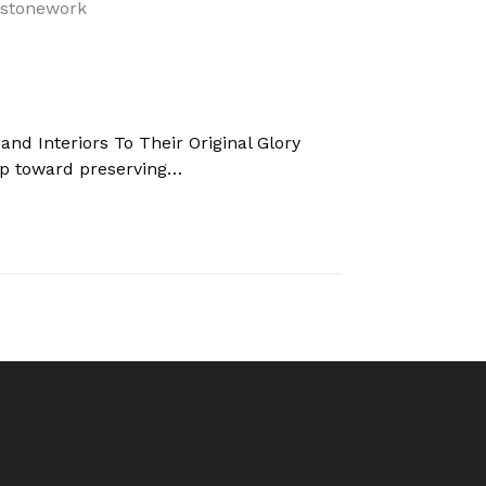
 and Interiors To Their Original Glory
nd Interiors To Their Original Glory
tep toward preserving…