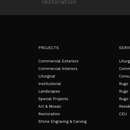
PROJECTS
SERV
Commercial Exteriors
Liturg
Commercial Interiors
Comme
Liturgical
Consu
Institutional
Rugo 
Landscapes
Rugo 
Special Projects
Rugo 
Art & Mosaic
Resid
Restoration
CEU
Stone Engraving & Carving