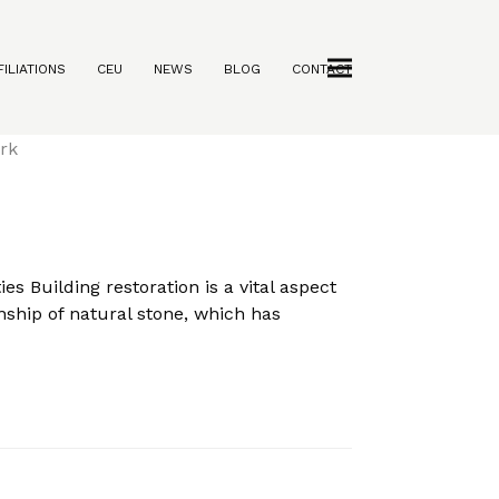
ILIATIONS
CEU
NEWS
BLOG
CONTACT
rties
s Building restoration is a vital aspect
anship of natural stone, which has