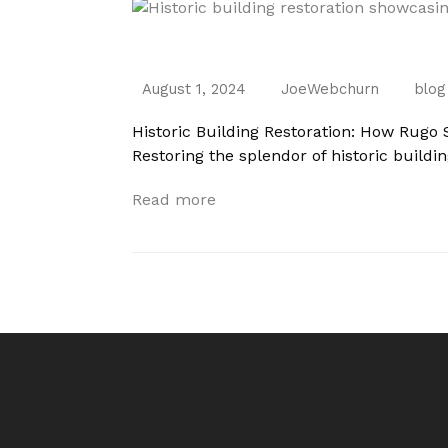
Historic Building Restoration: How Rugo
August 1, 2024
JoeWebchurn
blog
Historic Building Restoration: How Rugo 
Restoring the splendor of historic buildi
Read more