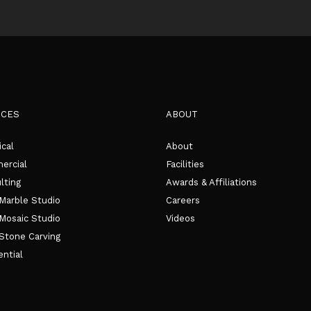
ICES
ABOUT
ical
About
rcial
Facilities
lting
Awards & Affiliations
Marble Studio
Careers
Mosaic Studio
Videos
Stone Carving
ential