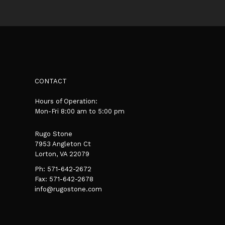
CONTACT
Hours of Operation:
Mon-Fri 8:00 am to 5:00 pm
Rugo Stone
7953 Angleton Ct
Lorton, VA 22079
Ph:
571-642-2672
Fax: 571-642-2678
info@rugostone.com