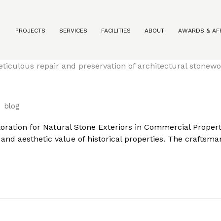
PROJECTS
SERVICES
FACILITIES
ABOUT
AWARDS & AFF
storation for Natural Stone Exteriors in Commercial Prope
blog
oration for Natural Stone Exteriors in Commercial Propertie
y and aesthetic value of historical properties. The craftsm