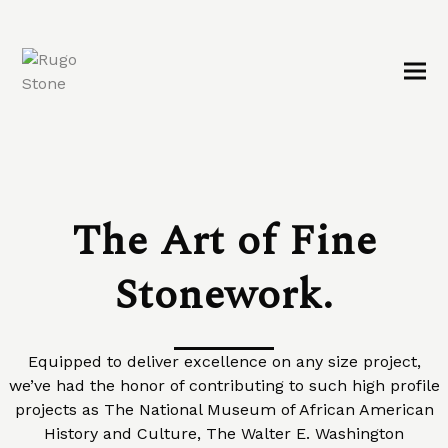
The Art of Fine
Stonework.
Equipped to deliver excellence on any size project,
we’ve had the honor of contributing to such high profile
projects as The National Museum of African American
History and Culture, The Walter E. Washington