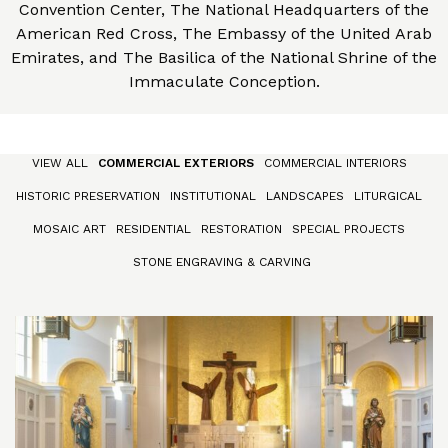
Convention Center, The National Headquarters of the
American Red Cross, The Embassy of the United Arab
Emirates, and The Basilica of the National Shrine of the
Immaculate Conception.
VIEW ALL
COMMERCIAL EXTERIORS
COMMERCIAL INTERIORS
HISTORIC PRESERVATION
INSTITUTIONAL
LANDSCAPES
LITURGICAL
MOSAIC ART
RESIDENTIAL
RESTORATION
SPECIAL PROJECTS
STONE ENGRAVING & CARVING