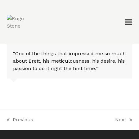
“One of the things that impressed me so much
about Brett, his meticulousness, his desire, his
passion to do it right the first time.”
Previous
Next
previous
next
post:
post: