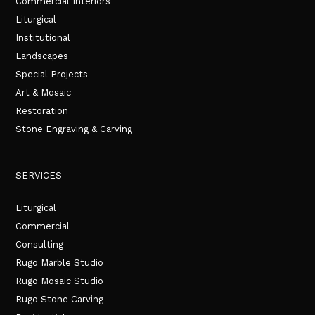
Commercial Interiors
Liturgical
Institutional
Landscapes
Special Projects
Art & Mosaic
Restoration
Stone Engraving & Carving
SERVICES
Liturgical
Commercial
Consulting
Rugo Marble Studio
Rugo Mosaic Studio
Rugo Stone Carving