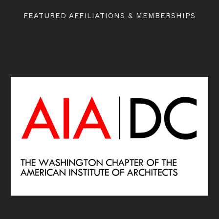
FEATURED AFFILIATIONS & MEMBERSHIPS