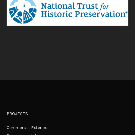
PROJECTS
Commercial Exteriors