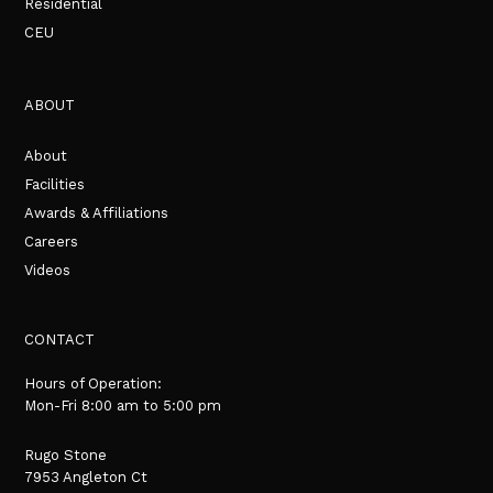
Residential
CEU
ABOUT
About
Facilities
Awards & Affiliations
Careers
Videos
CONTACT
Hours of Operation:
Mon-Fri 8:00 am to 5:00 pm
Rugo Stone
7953 Angleton Ct