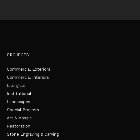
PROJECTS
Commercial Exteriors
Commercial Interiors
Liturgical
Institutional
Landscapes
Special Projects
Art & Mosaic
Restoration
Stone Engraving & Carving