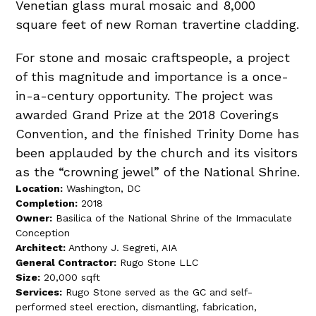
Venetian glass mural mosaic and 8,000
square feet of new Roman travertine cladding.
For stone and mosaic craftspeople, a project
of this magnitude and importance is a once-
in-a-century opportunity. The project was
awarded Grand Prize at the 2018 Coverings
Convention, and the finished Trinity Dome has
been applauded by the church and its visitors
as the “crowning jewel” of the National Shrine.
Location:
Washington, DC
Completion:
2018
Owner:
Basilica of the National Shrine of the Immaculate
Conception
Architect:
Anthony J. Segreti, AIA
General Contractor:
Rugo Stone LLC
Size:
20,000 sqft
Services:
Rugo Stone served as the GC and self-
performed steel erection, dismantling, fabrication,