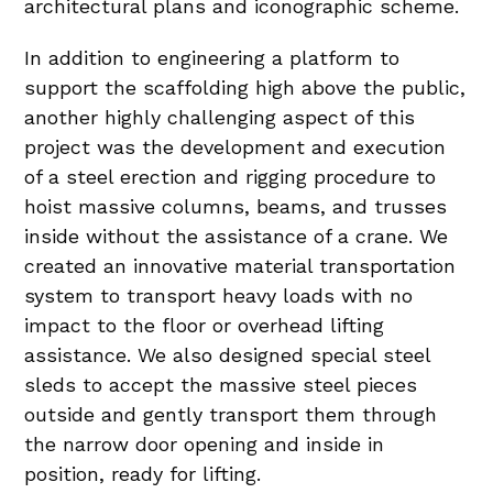
architectural plans and iconographic scheme.
In addition to engineering a platform to
support the scaffolding high above the public,
another highly challenging aspect of this
project was the development and execution
of a steel erection and rigging procedure to
hoist massive columns, beams, and trusses
inside without the assistance of a crane. We
created an innovative material transportation
system to transport heavy loads with no
impact to the floor or overhead lifting
assistance. We also designed special steel
sleds to accept the massive steel pieces
outside and gently transport them through
the narrow door opening and inside in
position, ready for lifting.