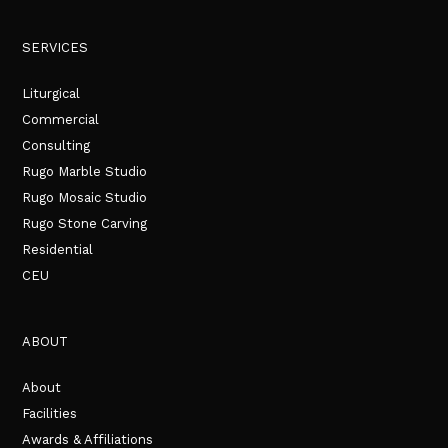
SERVICES
Liturgical
Commercial
Consulting
Rugo Marble Studio
Rugo Mosaic Studio
Rugo Stone Carving
Residential
CEU
ABOUT
About
Facilities
Awards & Affiliations