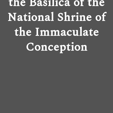
the Basilica of the
National Shrine of
the Immaculate
Conception