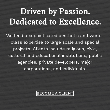
Driven by Passion.
Dedicated to Excellence.
We lend a sophisticated aesthetic and world-
class expertise to large scale and special
projects. Clients include religious, civic,
cultural and educational institutions, public
agencies, private developers, major
corporations, and individuals.
BECOME A CLIENT