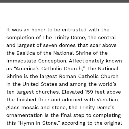
It was an honor to be entrusted with the
completion of The Trinity Dome, the central
and largest of seven domes that soar above
the Basilica of the National Shrine of the
Immaculate Conception. Affectionately known
as “America’s Catholic Church,” The National
Shrine is the largest Roman Catholic Church
in the United States and among the world’s
ten largest churches. Elevated 159 feet above
the finished floor and adorned with Venetian
glass mosaic and stone,
t
he Trinity Dome’s
ornamentation is the final step to completing
this “Hymn in Stone,” according to the original