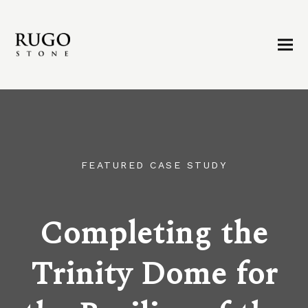
FEATURED CASE STUDY
Completing the
Trinity Dome for