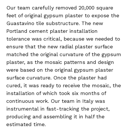
Our team carefully removed 20,000 square
feet of original gypsum plaster to expose the
Guastavino tile substructure. The new
Portland cement plaster installation
tolerance was critical, because we needed to
ensure that the new radial plaster surface
matched the original curvature of the gypsum
plaster, as the mosaic patterns and design
were based on the original gypsum plaster
surface curvature. Once the plaster had
cured, it was ready to receive the mosaic, the
installation of which took six months of
continuous work. Our team in Italy was
instrumental in fast-tracking the project,
producing and assembling it in half the
estimated time.