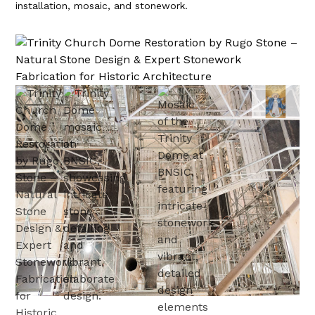
installation, mosaic, and stonework.