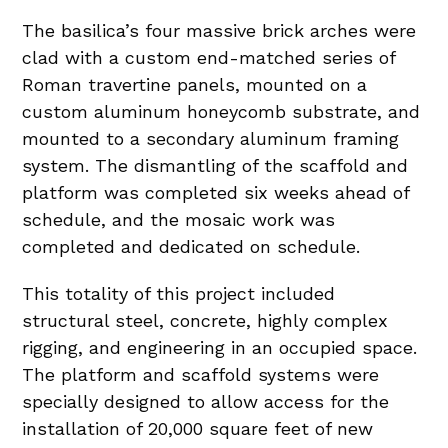
The basilica’s four massive brick arches were
clad with a custom end-matched series of
Roman travertine panels, mounted on a
custom aluminum honeycomb substrate, and
mounted to a secondary aluminum framing
system. The dismantling of the scaffold and
platform was completed six weeks ahead of
schedule, and the mosaic work was
completed and dedicated on schedule.
This totality of this project included
structural steel, concrete, highly complex
rigging, and engineering in an occupied space.
The platform and scaffold systems were
specially designed to allow access for the
installation of 20,000 square feet of new