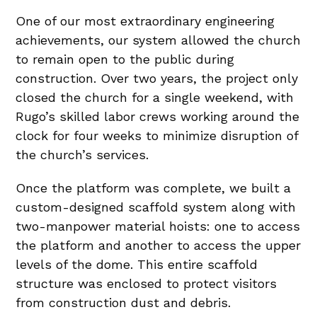
One of our most extraordinary engineering
achievements, our system allowed the church
to remain open to the public during
construction. Over two years, the project only
closed the church for a single weekend, with
Rugo’s skilled labor crews working around the
clock for four weeks to minimize disruption of
the church’s services.
Once the platform was complete, we built a
custom-designed scaffold system along with
two-manpower material hoists: one to access
the platform and another to access the upper
levels of the dome. This entire scaffold
structure was enclosed to protect visitors
from construction dust and debris.