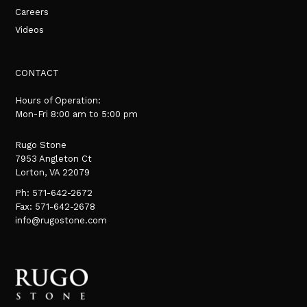
Careers
Videos
CONTACT
Hours of Operation:
Mon-Fri 8:00 am to 5:00 pm
Rugo Stone
7953 Angleton Ct
Lorton, VA 22079
Ph:
571-642-2672
Fax: 571-642-2678
info@rugostone.com