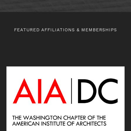
FEATURED AFFILIATIONS & MEMBERSHIPS