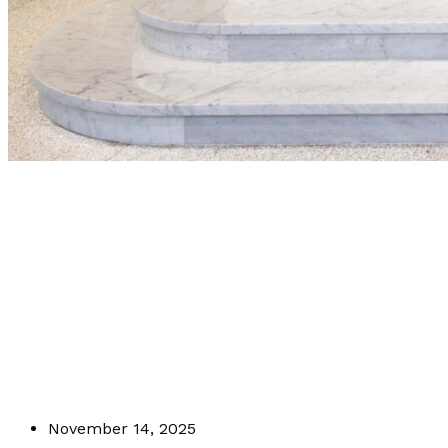
Why Precision 
Stone Carvers 
Projects
November 14, 2025