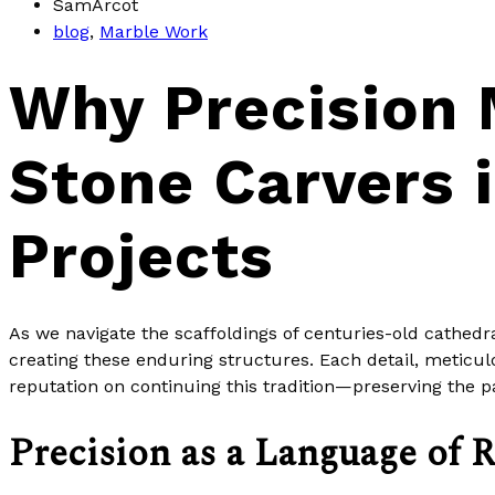
SamArcot
blog
,
Marble Work
Why Precision 
Stone Carvers 
Projects
As we navigate the scaffoldings of centuries-old cathed
creating these enduring structures. Each detail, meticulou
reputation on continuing this tradition—preserving the 
Precision as a Language of 